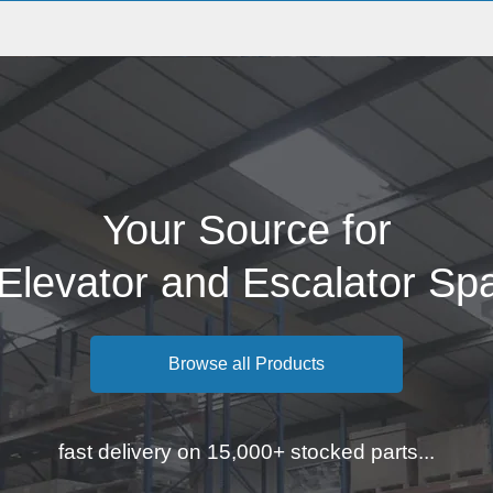
Your Source for
 Elevator and Escalator Sp
Browse all Products
fast delivery on 15,000+ stocked parts...