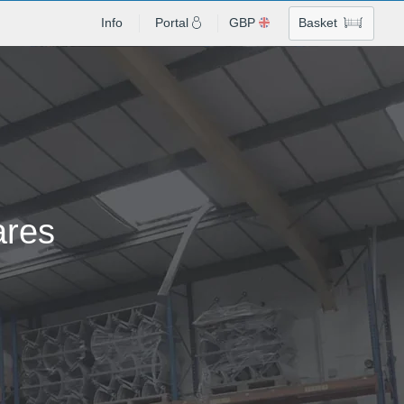
Info
Portal
GBP
Basket
ares