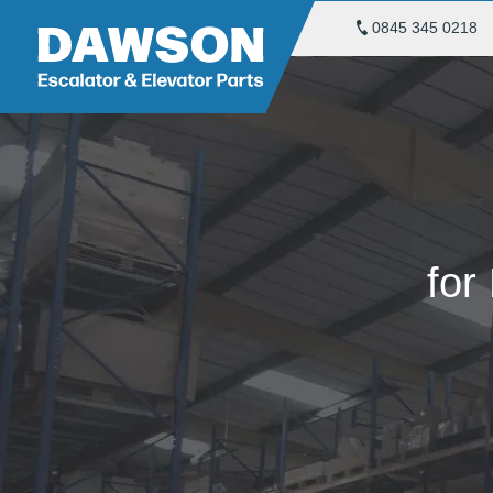
0845 345 0218
for